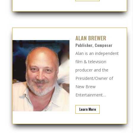
ALAN BREWER
Publisher, Composer
Alan is an independent
film & television
producer and the
President/Owner of
New Brew
Entertainment…
Learn More