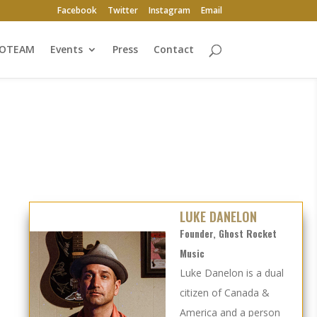
Facebook
Twitter
Instagram
Email
ROTEAM
Events
Press
Contact
LUKE DANELON
Founder, Ghost Rocket
Music
Luke Danelon is a dual
citizen of Canada &
America and a person