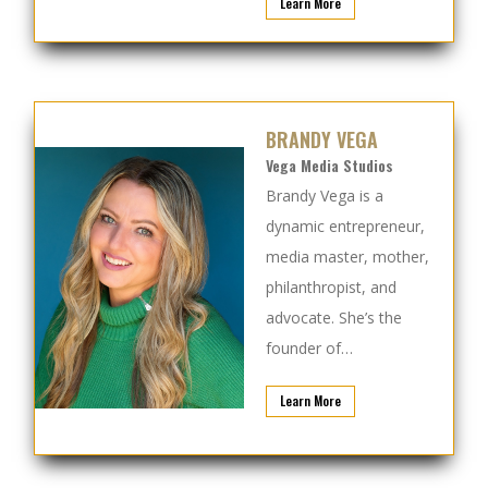
Learn More
BRANDY VEGA
Vega Media Studios
Brandy Vega is a
dynamic entrepreneur,
media master, mother,
philanthropist, and
advocate.
She’s the
founder of…
Learn More