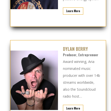
Learn More
DYLAN BERRY
Producer, Entreprenuer
Award winning, Aria
nominated music
producer with over 14b
streams worldwide,
also the Soundcloud
radio host…
Learn More