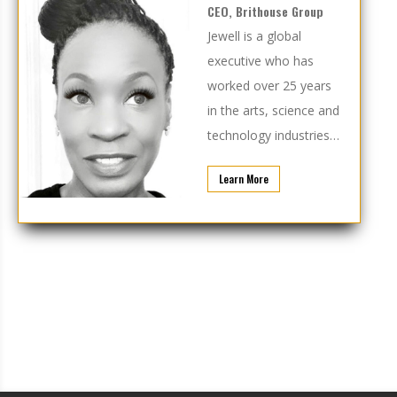
CEO, Brithouse Group
Jewell is a global
executive who has
worked over 25 years
in the arts, science and
technology industries…
Learn More