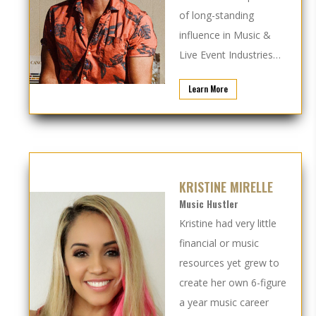
of long-standing
influence in Music &
Live Event Industries…
Learn More
KRISTINE MIRELLE
Music Hustler
Kristine had very little
financial or music
resources yet grew to
create her own 6-figure
a year music career