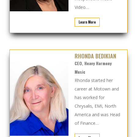
Video…
Learn More
RHONDA BEDIKIAN
CEO, Heavy Harmony
Music
Rhonda started her
career at Motown and
has worked for
Chrysalis, EMI, North
America and was Head
of Finance…