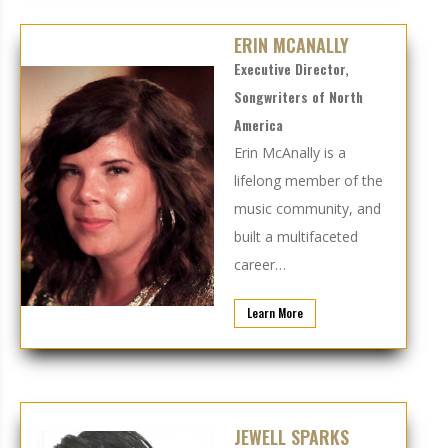
ERIN MCANALLY
Executive Director,
Songwriters of North
America
Erin McAnally
is a
lifelong member of the
music community, and
built a multifaceted
career…
Learn More
JEWELL SPARKS