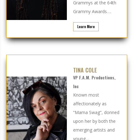
Grammys at the 64th
Grammy Awards….
Learn More
TINA COLE
VP F.A.M. Productions,
Inc
Known most
affectionately as
“Mama Swag”, donned
upon her by both the
emerging artists and
young…