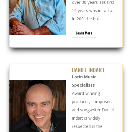
over 30 years. His first
15 years was in radio.
In 2001 he built…
Learn More
DANIEL INDART
Latin Music
Specialists
Award-winning
producer, composer,
and songwriter Daniel
Indart is widely
respected in the