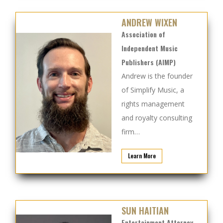
ANDREW WIXEN
Association of
Independent Music
Publishers (AIMP)
Andrew is the founder
of Simplify Music, a
rights management
and royalty consulting
firm…
Learn More
SUN HAITIAN
Entertainment Attorney