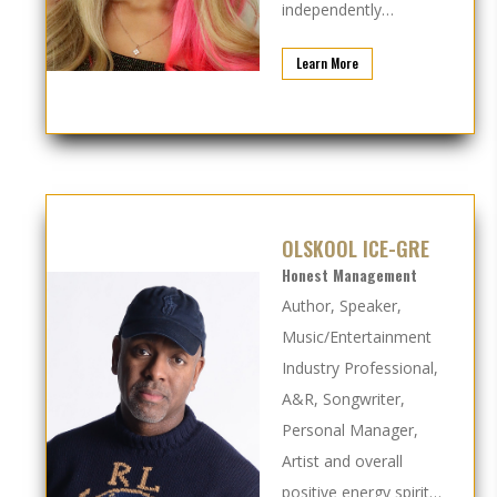
independently…
Learn More
OLSKOOL ICE-GRE
Honest Management
Author, Speaker,
Music/Entertainment
Industry Professional,
A&R, Songwriter,
Personal Manager,
Artist and overall
positive energy spirit…