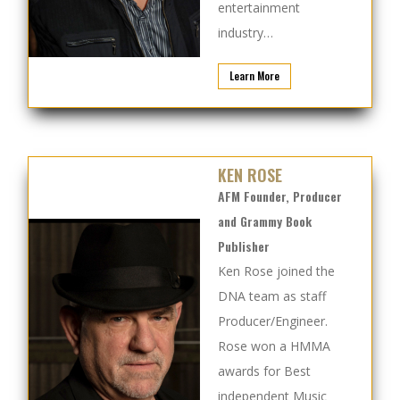
entertainment
industry…
Learn More
KEN ROSE
AFM Founder, Producer
and Grammy Book
Publisher
Ken Rose joined the
DNA team as staff
Producer/Engineer.
Rose won a HMMA
awards for Best
independent Music