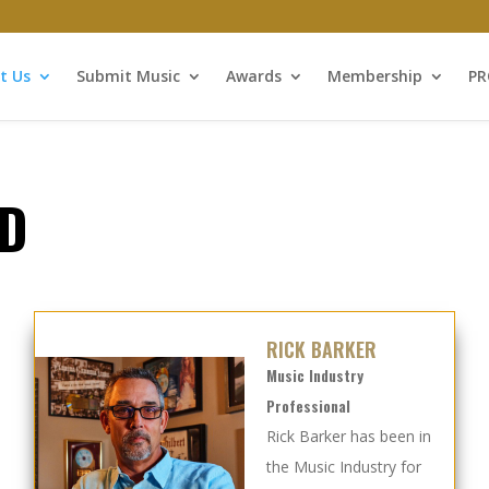
t Us
Submit Music
Awards
Membership
P
D
RICK BARKER
Music Industry
Professional
Rick Barker has been in
the Music Industry for