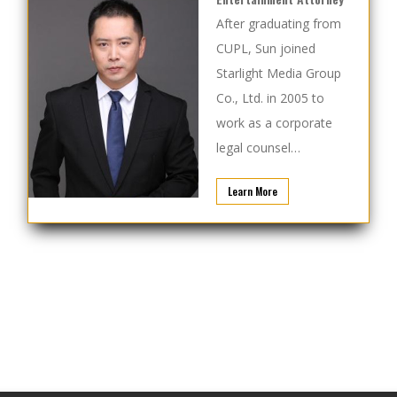
After graduating from
CUPL, Sun joined
Starlight Media Group
Co., Ltd. in 2005 to
work as a corporate
legal counsel…
Learn More