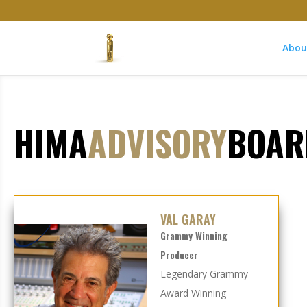
Abou
HIMA
ADVISORY
BOAR
VAL GARAY
Grammy Winning
Producer
Legendary Grammy
Award Winning