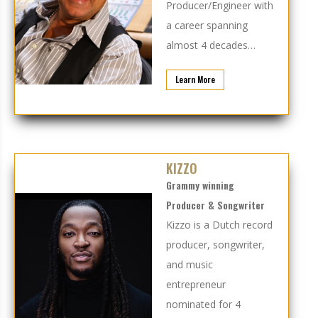
Producer/Engineer with
a career spanning
almost 4 decades…
Learn More
KIZZO
Grammy winning
Producer & Songwriter
Kizzo is a Dutch record
producer, songwriter,
and music
entrepreneur
nominated for 4