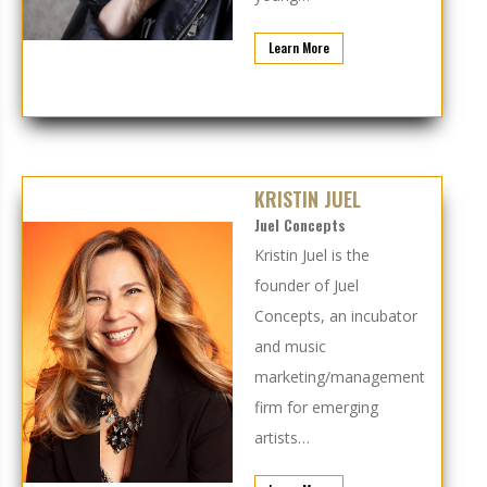
Learn More
KRISTIN JUEL
Juel Concepts
Kristin Juel is the
founder of
Juel
Concepts
, an incubator
and music
marketing/management
firm for emerging
artists…