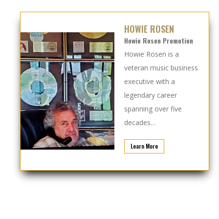
HOWIE ROSEN
Howie Rosen Promotion
Howie Rosen is a
veteran music business
executive with a
legendary career
spanning over five
decades…
Learn More