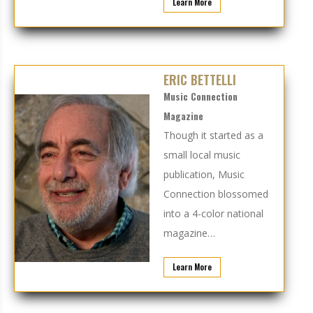
Learn More
ERIC BETTELLI
Music Connection
Magazine
Though it started as a
small local music
publication, Music
Connection blossomed
into a 4-color national
magazine…
Learn More