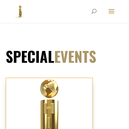
SPECIAL
EVENTS