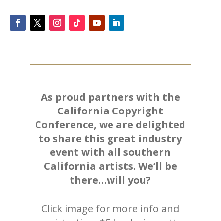
As proud partners with the
California Copyright
Conference, we are delighted
to share this great industry
event with all southern
California artists. We’ll be
there…will you?
Click image for more info and