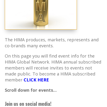
The HIMA produces, markets, represents and
co-brands many events.
On this page you will find event info for the
HIMA Global Network. HIMA annual subscribed
members will receive invites to events not
made public. To become a HIMA subscribed
member
CLICK HERE
Scroll down for events…
Join us on social media!