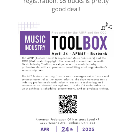
registration. $5 bucks is pretty
good deal!