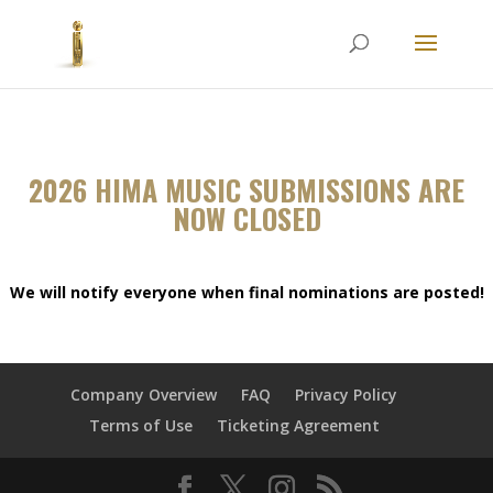
2026 HIMA MUSIC SUBMISSIONS ARE
NOW CLOSED
We will notify everyone when final nominations are posted!
Company Overview
FAQ
Privacy Policy
Terms of Use
Ticketing Agreement