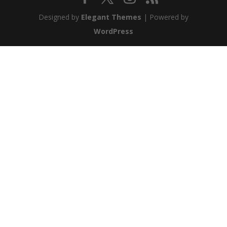
Designed by
Elegant Themes
| Powered by
WordPress