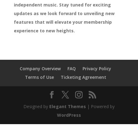
independent music. Stay tuned for exciting
updates as we look forward to unveiling new
features that will elevate your membership
experience to new heights.
Company Overview
FAQ
Privacy Policy
Terms of Use
Ticketing Agreement
Designed by
Elegant Themes
| Powered by
WordPress