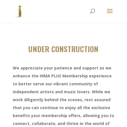
UNDER CONSTRUCTION
We appreciate your patience and support as we
enhance the HIMA PLUS Membership experience
to better serve our vibrant community of
independent artists and music lovers. While we
work diligently behind the scenes, rest assured
that you can continue to enjoy all the exclusive
benefits your membership offers, allowing you to
connect, collaborate, and thrive in the world of