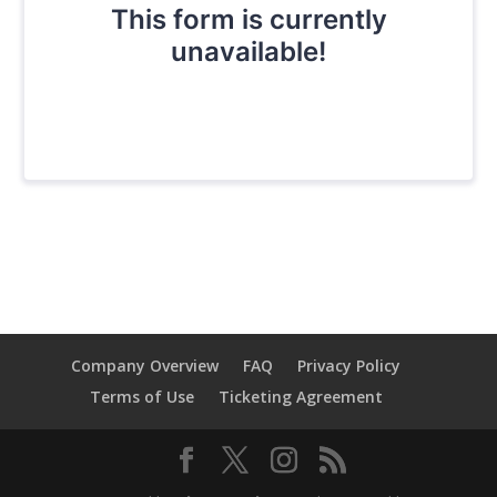
Company Overview
FAQ
Privacy Policy
Terms of Use
Ticketing Agreement