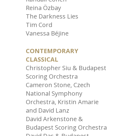
Reina Özbay
The Darkness Lies
Tim Cord
Vanessa Béjine
CONTEMPORARY
CLASSICAL
Christopher Siu & Budapest
Scoring Orchestra
Cameron Stone, Czech
National Symphony
Orchestra, Kristin Amarie
and David Lanz
David Arkenstone &
Budapest Scoring Orchestra
David Das & Budapest