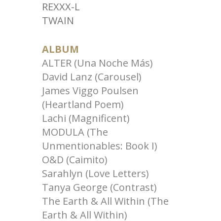
REXXX-L
TWAIN
ALBUM
ALTER (Una Noche Más)
David Lanz (Carousel)
James Viggo Poulsen
(Heartland Poem)
Lachi (Magnificent)
MODULA (The
Unmentionables: Book I)
O&D (Caimito)
Sarahlyn (Love Letters)
Tanya George (Contrast)
The Earth & All Within (The
Earth & All Within)