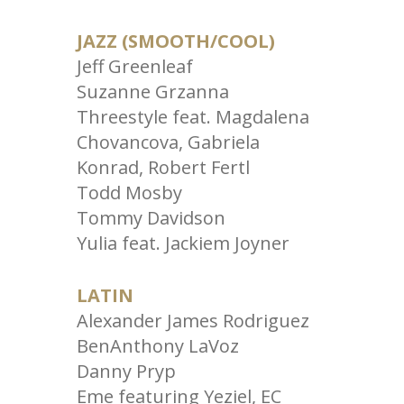
JAZZ (SMOOTH/COOL)
Jeff Greenleaf
Suzanne Grzanna
Threestyle feat. Magdalena
Chovancova, Gabriela
Konrad, Robert Fertl
Todd Mosby
Tommy Davidson
Yulia feat. Jackiem Joyner
LATIN
Alexander James Rodriguez
BenAnthony LaVoz
Danny Pryp
Eme featuring Yeziel, EC