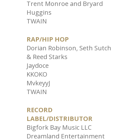
Trent Monroe and Bryard
Huggins
TWAIN
RAP/HIP HOP
Dorian Robinson, Seth Sutch
& Reed Starks
Jaydoce
KKOKO
MvkeyyJ
TWAIN
RECORD
LABEL/DISTRIBUTOR
Bigfork Bay Music LLC
Dreamland Entertainment