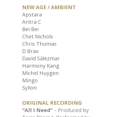
NEW AGE / AMBIENT
Apstara
Aritra C
Bei Bei
Chet Nichols
Chris Thomas
D Brax
David Sálezmar
Harmony Kang
Michel Huygen
Mingo
Sylion
ORIGINAL RECORDING
“All I Need”
– Produced by