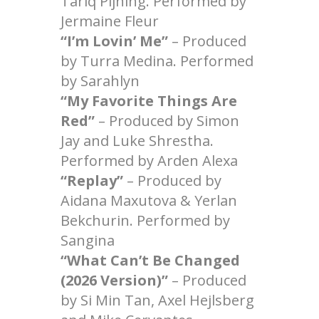
Tariq Pijning. Performed by
Jermaine Fleur
“I’m Lovin’ Me”
– Produced
by Turra Medina. Performed
by Sarahlyn
“My Favorite Things Are
Red”
– Produced by Simon
Jay and Luke Shrestha.
Performed by Arden Alexa
“Replay”
– Produced by
Aidana Maxutova & Yerlan
Bekchurin. Performed by
Sangina
“What Can’t Be Changed
(2026 Version)”
– Produced
by Si Min Tan, Axel Hejlsberg