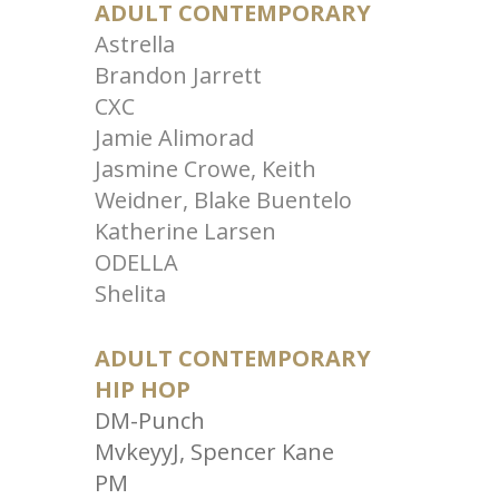
ADULT CONTEMPORARY
Astrella
Brandon Jarrett
CXC
Jamie Alimorad
Jasmine Crowe, Keith
Weidner, Blake Buentelo
Katherine Larsen
ODELLA
Shelita
ADULT CONTEMPORARY
HIP HOP
DM-Punch
MvkeyyJ, Spencer Kane
PM