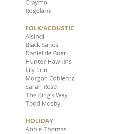
Craymo
Rogelami
FOLK/ACOUSTIC
Alsindi
Black Sands
Daniel de Boer
Hunter Hawkins
Lily Erin
Morgan Coblentz
Sarah Rose
The King’s Way
Todd Mosby
HOLIDAY
Abbie Thomas