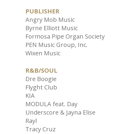
PUBLISHER
Angry Mob Music
Byrne Elliott Music
Formosa Pipe Organ Society
PEN Music Group, Inc.
Wixen Music
R&B/SOUL
Dre Boogie
Flyght Club
KIA
MODULA feat. Day
Underscore & Jayna Elise
Rayl
Tracy Cruz