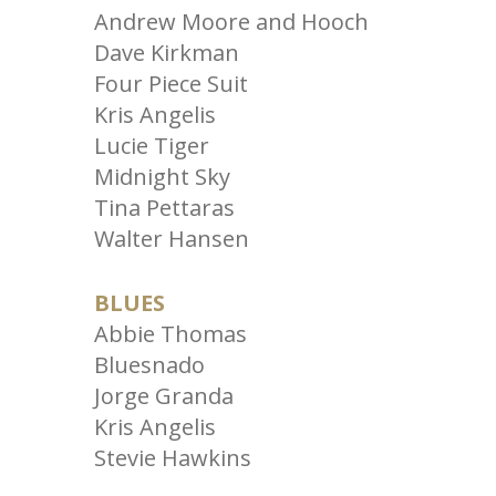
Andrew Moore and Hooch
Dave Kirkman
Four Piece Suit
Kris Angelis
Lucie Tiger
Midnight Sky
Tina Pettaras
Walter Hansen
BLUES
Abbie Thomas
Bluesnado
Jorge Granda
Kris Angelis
Stevie Hawkins