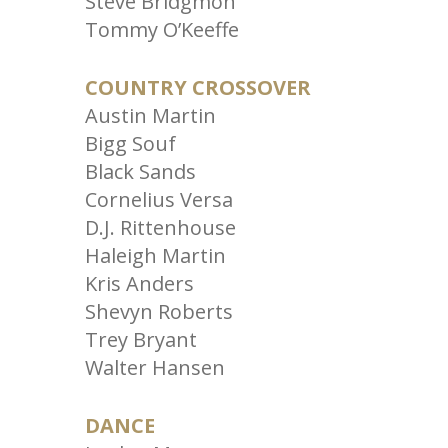
Steve Bridgmon
Tommy O’Keeffe
COUNTRY CROSSOVER
Austin Martin
Bigg Souf
Black Sands
Cornelius Versa
D.J. Rittenhouse
Haleigh Martin
Kris Anders
Shevyn Roberts
Trey Bryant
Walter Hansen
DANCE