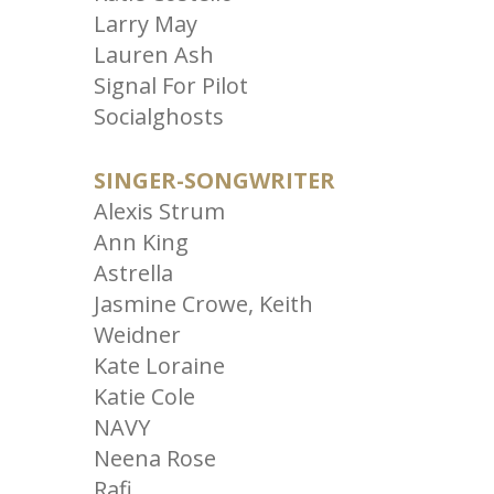
Larry May
Lauren Ash
Signal For Pilot
Socialghosts
SINGER-SONGWRITER
Alexis Strum
Ann King
Astrella
Jasmine Crowe, Keith
Weidner
Kate Loraine
Katie Cole
NAVY
Neena Rose
Rafi