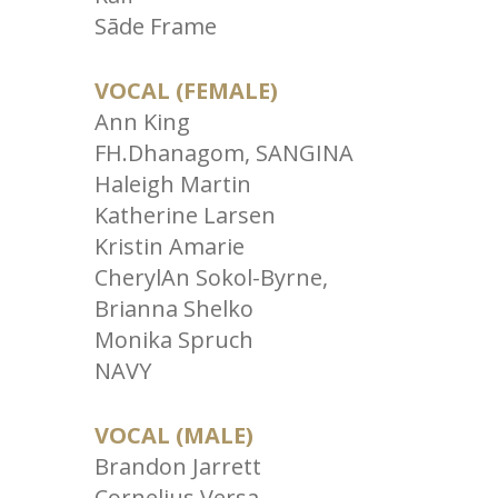
Sāde Frame
VOCAL (FEMALE)
Ann King
FH.Dhanagom, SANGINA
Haleigh Martin
Katherine Larsen
Kristin Amarie
CherylAn Sokol-Byrne,
Brianna Shelko
Monika Spruch
NAVY
VOCAL (MALE)
Brandon Jarrett
Cornelius Versa