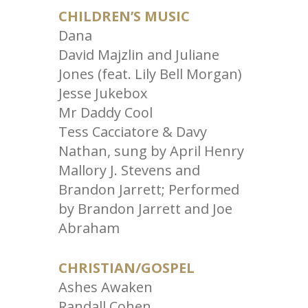
CHILDREN’S MUSIC
Dana
David Majzlin and Juliane
Jones (feat. Lily Bell Morgan)
Jesse Jukebox
Mr Daddy Cool
Tess Cacciatore & Davy
Nathan, sung by April Henry
Mallory J. Stevens and
Brandon Jarrett; Performed
by Brandon Jarrett and Joe
Abraham
CHRISTIAN/GOSPEL
Ashes Awaken
Randall Cohen