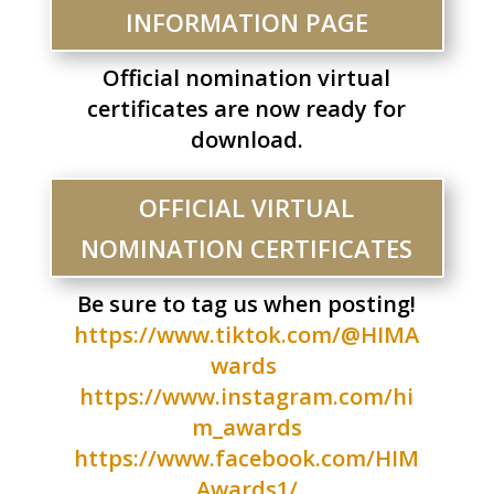
INFORMATION PAGE
Official nomination virtual
certificates are now ready for
download.
OFFICIAL VIRTUAL
NOMINATION CERTIFICATES
Be sure to tag us when posting!
https://www.tiktok.com/@HIMA
wards
https://www.instagram.com/hi
m_awards
https://www.facebook.com/HIM
Awards1/