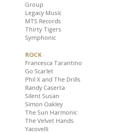
Group
Legacy Music
MTS Records
Thirty Tigers
Symphonic
ROCK
Francesca Tarantino
Go Scarlet
Phil X and The Drills
Randy Caserta
Silent Susan
Simon Oakley
The Sun Harmonic
The Velvet Hands
Yacovelli