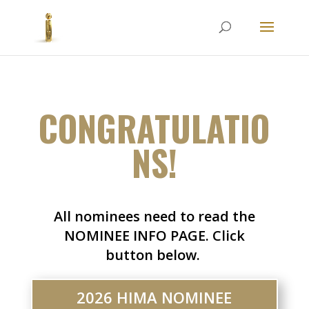
CONGRATULATIO
NS!
All nominees need to read the
NOMINEE INFO PAGE. Click
button below.
2026 HIMA NOMINEE