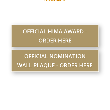
OFFICIAL HIMA AWARD -
ORDER HERE
OFFICIAL NOMINATION
WALL PLAQUE - ORDER HERE