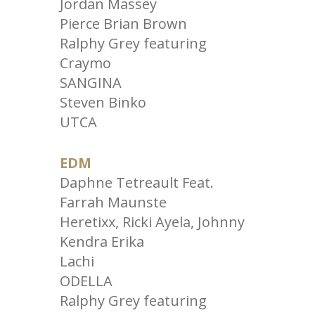
Jordan Massey
Pierce Brian Brown
Ralphy Grey featuring
Craymo
SANGINA
Steven Binko
UTCA
EDM
Daphne Tetreault Feat.
Farrah Maunste
Heretixx, Ricki Ayela, Johnny
Kendra Erika
Lachi
ODELLA
Ralphy Grey featuring