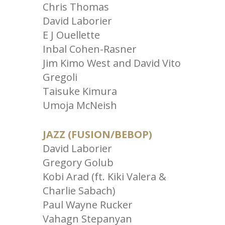
Chris Thomas
David Laborier
E J Ouellette
Inbal Cohen-Rasner
Jim Kimo West and David Vito
Gregoli
Taisuke Kimura
Umoja McNeish
JAZZ (FUSION/BEBOP)
David Laborier
Gregory Golub
Kobi Arad (ft. Kiki Valera &
Charlie Sabach)
Paul Wayne Rucker
Vahagn Stepanyan