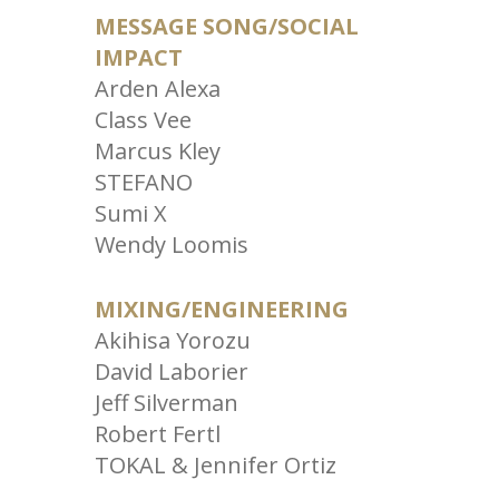
MESSAGE SONG/SOCIAL
IMPACT
Arden Alexa
Class Vee
Marcus Kley
STEFANO
Sumi X
Wendy Loomis
MIXING/ENGINEERING
Akihisa Yorozu
David Laborier
Jeff Silverman
Robert Fertl
TOKAL & Jennifer Ortiz