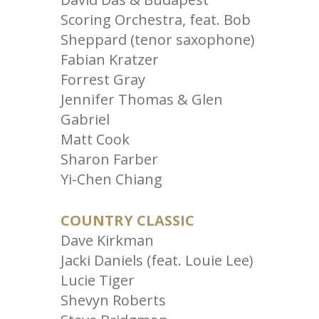
Scoring Orchestra, feat. Bob
Sheppard (tenor saxophone)
Fabian Kratzer
Forrest Gray
Jennifer Thomas & Glen
Gabriel
Matt Cook
Sharon Farber
Yi-Chen Chiang
COUNTRY CLASSIC
Dave Kirkman
Jacki Daniels (feat. Louie Lee)
Lucie Tiger
Shevyn Roberts