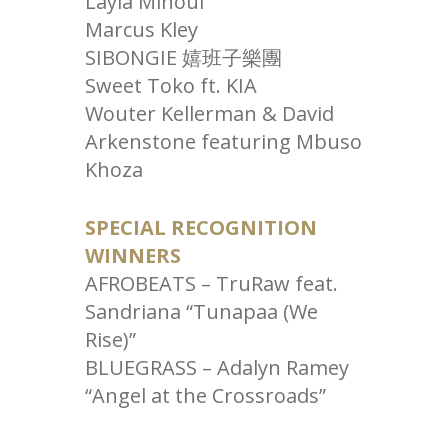
Layla Minoui
Marcus Kley
SIBONGIE 嬉班子樂團
Sweet Toko ft. KIA
Wouter Kellerman & David
Arkenstone featuring Mbuso
Khoza
SPECIAL RECOGNITION
WINNERS
AFROBEATS – TruRaw feat.
Sandriana “Tunapaa (We
Rise)”
BLUEGRASS – Adalyn Ramey
“Angel at the Crossroads”