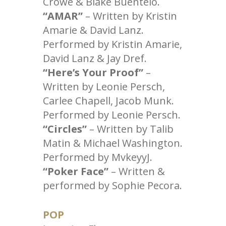
Crowe & Blake Buentelo.
“AMAR”
– Written by Kristin
Amarie & David Lanz.
Performed by Kristin Amarie,
David Lanz & Jay Dref.
“Here’s Your Proof”
–
Written by Leonie Persch,
Carlee Chapell, Jacob Munk.
Performed by Leonie Persch.
“Circles”
– Written by Talib
Matin & Michael Washington.
Performed by MvkeyyJ.
“Poker Face”
– Written &
performed by Sophie Pecora.
POP