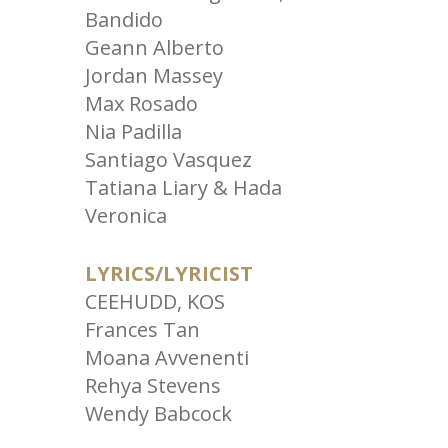
Bandido
Geann Alberto
Jordan Massey
Max Rosado
Nia Padilla
Santiago Vasquez
Tatiana Liary & Hada
Veronica
LYRICS/LYRICIST
CEEHUDD, KOS
Frances Tan
Moana Avvenenti
Rehya Stevens
Wendy Babcock