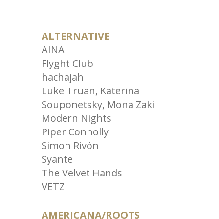
ALTERNATIVE
AINA
Flyght Club
hachajah
Luke Truan, Katerina
Souponetsky, Mona Zaki
Modern Nights
Piper Connolly
Simon Rivón
Syante
The Velvet Hands
VETZ
AMERICANA/ROOTS