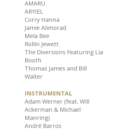
AMARU
ARYIEL
Corry Hanna
Jamie Alimorad
Mela Bee
Rollin Jewett
The Diversions Featuring Lia
Booth
Thomas James and Bill
Walter
INSTRUMENTAL
Adam Werner (feat. Will
Ackerman & Michael
Manring)
André Barros