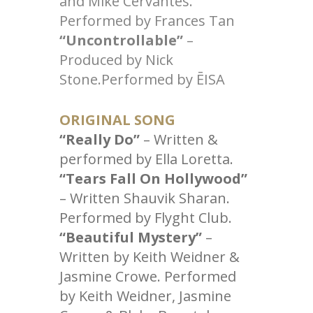
and Mike Cervantes.
Performed by Frances Tan
“Uncontrollable”
–
Produced by Nick
Stone.Performed by ĒISA
ORIGINAL SONG
“Really Do”
– Written &
performed by Ella Loretta.
“Tears Fall On Hollywood”
– Written Shauvik Sharan.
Performed by Flyght Club.
“Beautiful Mystery”
–
Written by Keith Weidner &
Jasmine Crowe. Performed
by Keith Weidner, Jasmine