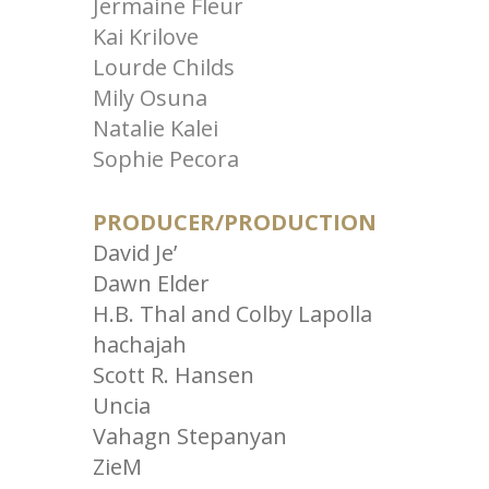
Jermaine Fleur
Kai Krilove
Lourde Childs
Mily Osuna
Natalie Kalei
Sophie Pecora
PRODUCER/PRODUCTION
David Je’
Dawn Elder
H.B. Thal and Colby Lapolla
hachajah
Scott R. Hansen
Uncia
Vahagn Stepanyan
ZieM