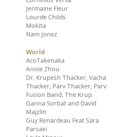
Jermaine Fleur
Lourde Childs
Mokita
Nam Jonez
World
AcoTakenaka
Annie Zhou
Dr. Krupesh Thacker, Vacha
Thacker, Parv Thacker, Parv
Fusion Band, The Krup
Ganna Sorbat and David
Majzlin
Guy Renardeau Feat Sara
Parsaei