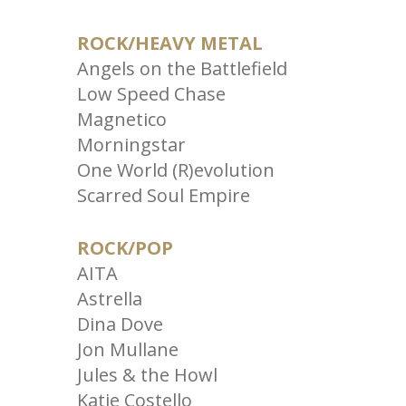
ROCK/HEAVY METAL
Angels on the Battlefield
Low Speed Chase
Magnetico
Morningstar
One World (R)evolution
Scarred Soul Empire
ROCK/POP
AITA
Astrella
Dina Dove
Jon Mullane
Jules & the Howl
Katie Costello