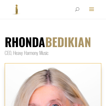
RHONDA
BEDIKIAN
CEO, Heavy Harmony Music