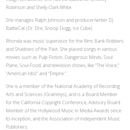
Robinson and Shelly Clark White.
She manages Ralph Johnson and producer/writer DJ
BattleCat (Dr. Dre, Snoop Dogg, Ice Cube).
Rhonda was music supervisor for the films Bank Robbers
and Shadows of the Past. She placed songs in various
movies such as Pulp Fiction, Dangerous Minds, Soul
Plane, Soul Food, and television shows, like “The Voice,”
“American Idol,” and “Empire.”
She is a member of the National Academy of Recording
Arts and Sciences (Grammys), and is a Board Member
for the California Copyright Conference, Advisory Board
Member of the Hollywood Music in Media Awards since
its inception, and the Association of Independent Music
Publishers.