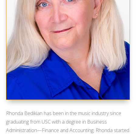
Rhonda Bedikian has been in the music industry since
graduating from USC with a degree in Business
Administration—Finance and Accounting. Rhonda started