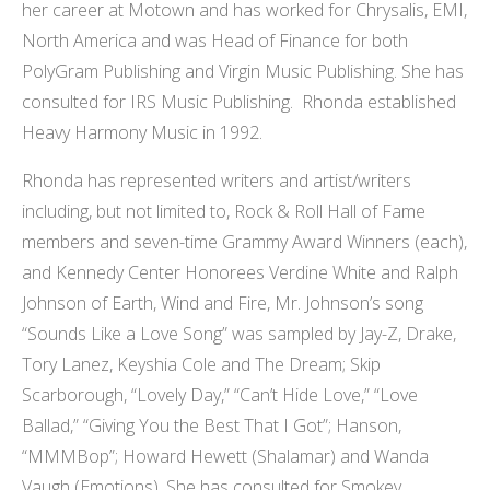
her career at Motown and has worked for Chrysalis, EMI,
North America and was Head of Finance for both
PolyGram Publishing and Virgin Music Publishing. She has
consulted for IRS Music Publishing. Rhonda established
Heavy Harmony Music in 1992.
Rhonda has represented writers and artist/writers
including, but not limited to, Rock & Roll Hall of Fame
members and seven-time Grammy Award Winners (each),
and Kennedy Center Honorees Verdine White and Ralph
Johnson of Earth, Wind and Fire, Mr. Johnson’s song
“Sounds Like a Love Song” was sampled by Jay-Z, Drake,
Tory Lanez, Keyshia Cole and The Dream; Skip
Scarborough, “Lovely Day,” “Can’t Hide Love,” “Love
Ballad,” “Giving You the Best That I Got”; Hanson,
“MMMBop”; Howard Hewett (Shalamar) and Wanda
Vaugh (Emotions). She has consulted for Smokey