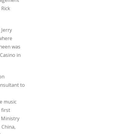
nagement
 Rick
 Jerry
 where
Cheen was
 Casino in
on
nsultant to
he music
first
 Ministry
 China,