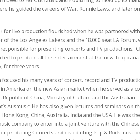
 moved to Far Out Music and Publishing to head up its ma
ere he guided the careers of War, Ronnie Laws, and later on
ir for live production flourished when he was partnered with
r of the Los Angeles Lakers and the 18,000 seat LA Forum,
responsible for presenting concerts and TV productions. 
cted to produce all the entertainment at the new Tropicana
y, for three years.
 focused his many years of concert, record and TV producti
 in America on the new Asian market when he served as a co
 Republic of China, Ministry of Culture and the Australian
’s Ausmusic. He has also given lectures and seminars on t
 Hong Kong, China, Australia, India and the USA. He was the 
usic company to enter into a joint venture with the Chinese
for producing Concerts and distributing Pop & Rock music in