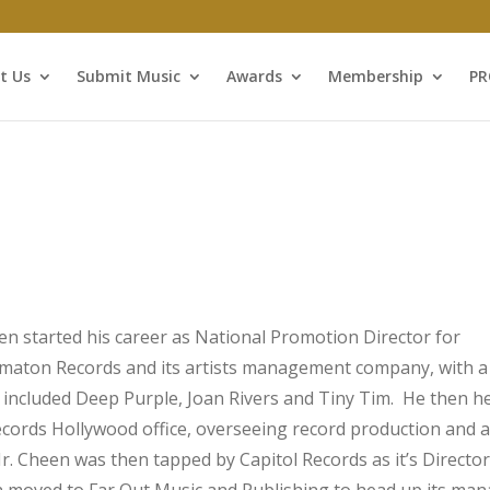
t Us
Submit Music
Awards
Membership
P
en started his career as National Promotion Director for
aton Records and its artists management company, with a l
t included Deep Purple, Joan Rivers and Tiny Tim. He then 
cords Hollywood office, overseeing record production and a
r. Cheen was then tapped by Capitol Records as it’s Director