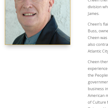
Cheen then
division wh
James.
Cheen’s fla
Buss, owne
Cheen was 
also contra
Atlantic Cit
Cheen then
experience
the Peoples
government
business in
American m
of Culture 