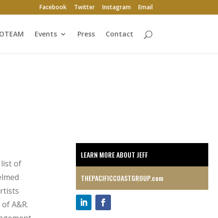
Facebook
Twitter
Instagram
Email
ROTEAM
Events
Press
Contact
LEARN MORE ABOUT JEFF
ist of
helmed
THEPACIFICCOASTGROUP.com
rtists
 of A&R.