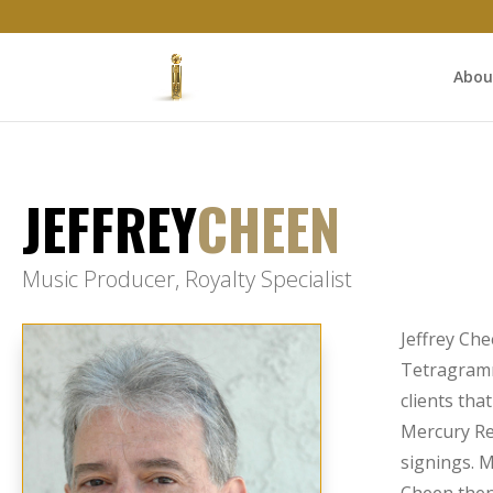
Abou
JEFFREY
CHEEN
Music Producer, Royalty Specialist
Jeffrey Che
Tetragramm
clients tha
Mercury Re
signings. M