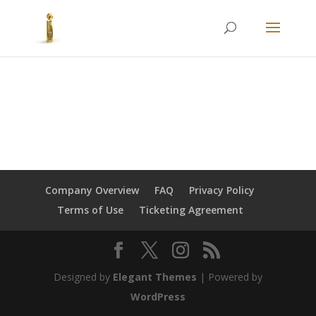
Company Overview
FAQ
Privacy Policy
Terms of Use
Ticketing Agreement
Designed by
Elegant Themes
| Powered by
WordPress