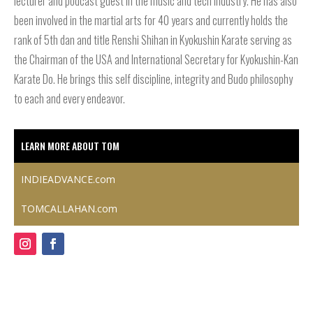
lecturer and podcast guest in the music and tech industry. He has also
been involved in the martial arts for 40 years and currently holds the
rank of 5th dan and title Renshi Shihan in Kyokushin Karate serving as
the Chairman of the USA and International Secretary for Kyokushin-Kan
Karate Do. He brings this self discipline, integrity and Budo philosophy
to each and every endeavor.
LEARN MORE ABOUT TOM
INDIEADVANCE.com
TOMCALLAHAN.com