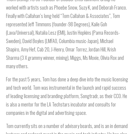
worked with artists such as Phoebe Snow, Suzy K, and Deborah Franco.
Finally with Callahan’s long held “Tom Callahan & Associates”, Tom
represented Jeff Timmons (founder-98 Degrees), Kaile Goh
(Lava/Universal), Natalia Lesz (EMI), Justin Hopkins (Pama Records-
Sweden), David Boyles (LMFAO, Columbia music-Japan), Michael
Shapiro, Amy Hef, Cab 20, J-Henry, Omar Torrez, Jordan Hill, Krish
Sharma (3 X grammy winner, mixing), Miggs, Ms Moxie, Olivia Rox and
many others.
For the past 5 years, Tom has done a deep dive into the music licensing
and tech world. Tom was instrumental in the launch and rapid success
of leading licensing and branding platform, Songtradr, as their CCO. He
is also a mentor for the LA Techstars incubator and consults for
companies in the digital and advertising space.
Tom currently sits on a number of advisory boards, and is an in demand