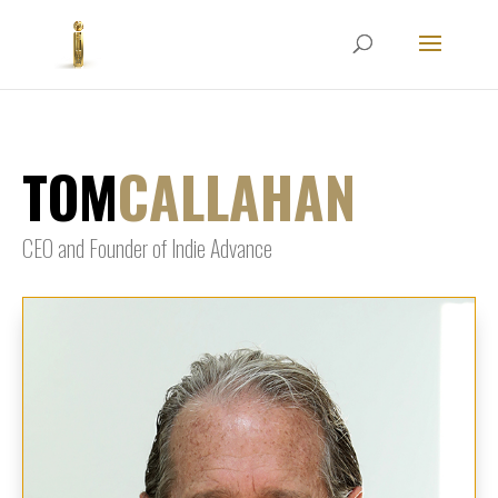
TOM
CALLAHAN
CEO and Founder of Indie Advance