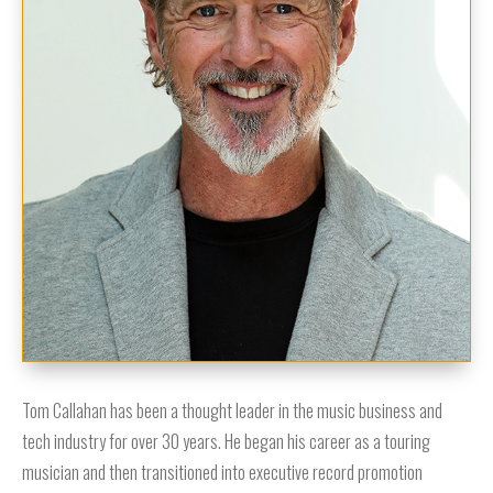
Tom Callahan has been a thought leader in the music business and
tech industry for over 30 years. He began his career as a touring
musician and then transitioned into executive record promotion