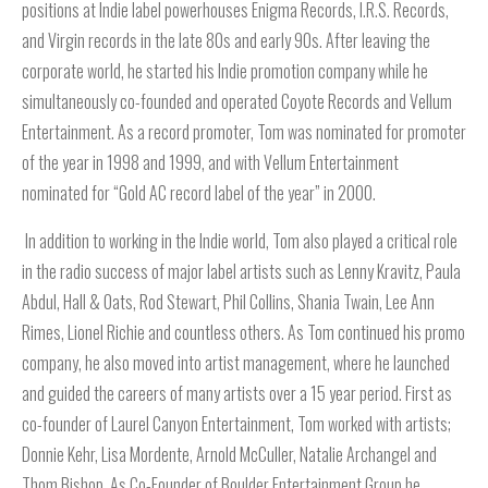
positions at Indie label powerhouses Enigma Records, I.R.S. Records,
and Virgin records in the late 80s and early 90s. After leaving the
corporate world, he started his Indie promotion company while he
simultaneously co-founded and operated Coyote Records and Vellum
Entertainment. As a record promoter, Tom was nominated for promoter
of the year in 1998 and 1999, and with Vellum Entertainment
nominated for “Gold AC record label of the year” in 2000.
In addition to working in the Indie world, Tom also played a critical role
in the radio success of major label artists such as Lenny Kravitz, Paula
Abdul, Hall & Oats, Rod Stewart, Phil Collins, Shania Twain, Lee Ann
Rimes, Lionel Richie and countless others. As Tom continued his promo
company, he also moved into artist management, where he launched
and guided the careers of many artists over a 15 year period. First as
co-founder of Laurel Canyon Entertainment, Tom worked with artists;
Donnie Kehr, Lisa Mordente, Arnold McCuller, Natalie Archangel and
Thom Bishop. As Co-Founder of Boulder Entertainment Group he