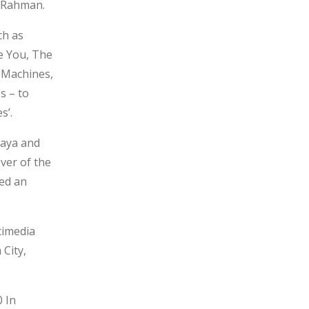
. Rahman.
ch as
e You, The
e Machines,
s – to
s’.
Maya and
ver of the
sed an
timedia
City,
 In