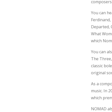
composers 
You can he
Ferdinand,
Departed, C
What Women
which Noma
You can al
The Three,
classic bol
original so
As a compo
music. In 
which prem
NOMAD also