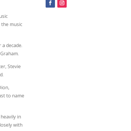
usic
n the music
 a decade.
t Graham.
er, Stevie
d.
Dion,
just to name
heavily in
losely with