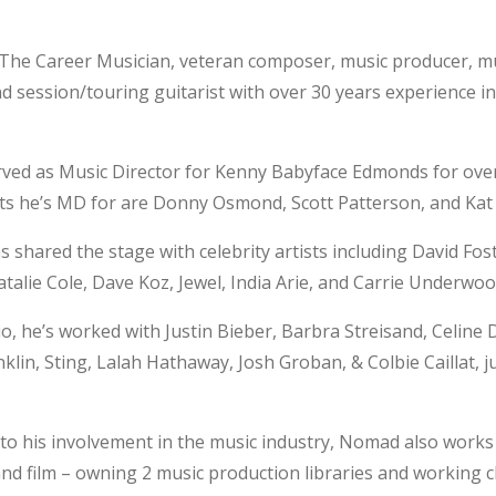
 The Career Musician, veteran composer, music producer, m
nd session/touring guitarist with over 30 years experience i
rved as Music Director for Kenny Babyface Edmonds for over
sts he’s MD for are Donny Osmond, Scott Patterson, and Ka
hared the stage with celebrity artists including David Fost
alie Cole, Dave Koz, Jewel, India Arie, and Carrie Underwoo
io, he’s worked with Justin Bieber, Barbra Streisand, Celine 
klin, Sting, Lalah Hathaway, Josh Groban, & Colbie Caillat, 
 to his involvement in the music industry, Nomad also works 
and film – owning 2 music production libraries and working c