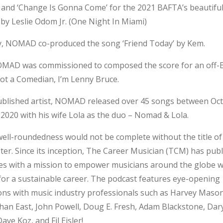
nd ‘Change Is Gonna Come’ for the 2021 BAFTA’s beautiful
by Leslie Odom Jr. (One Night In Miami)
ly, NOMAD co-produced the song ‘Friend Today’ by Kem.
OMAD was commissioned to composed the score for an off
not a Comedian, I’m Lenny Bruce.
published artist, NOMAD released over 45 songs between Oc
2020 with his wife Lola as the duo – Nomad & Lola.
ll-roundedness would not be complete without the title of
er. Since its inception, The Career Musician (TCM) has pub
es with a mission to empower musicians around the globe w
for a sustainable career. The podcast features eye-opening
ns with music industry professionals such as Harvey Mason,
han East, John Powell, Doug E. Fresh, Adam
Blackstone, Dar
ve Koz, and Fil Eisler!