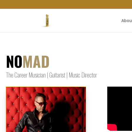
Abou
NO
MAD
The Career Musician | Guitarist | Music Director