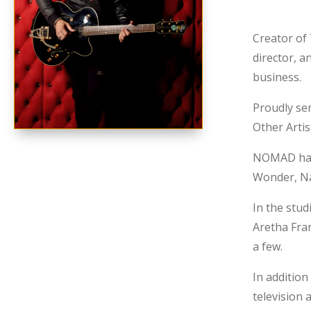
Creator of
director, a
business.
Proudly se
Other Arti
NOMAD has s
Wonder, Nat
In the stud
Aretha Fran
a few.
In addition
television 