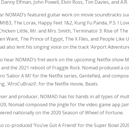
Danny Elfman, John Powell, Elvin Ross, Tim Davies, and A.R
ar NOMAD’s featured guitar work on movie soundtracks su
 MIB3, The Lorax, Happy Feet 1&2, Kung Fu Panda, P.S. I Lov
hicken Little, Mr. and Mrs. Smith, Terminator 3: Rise of Th
 Want, The Prince of Egypt, The X Files, and People Like U
d also lent his singing voice on the
track ‘Airport Adventure
so hear NOMAD’s fret work on the upcoming Netflix show 
 and the 2021 reboot of Fraggle Rock. Nomad produced a co
ero ‘Sabor A Mi’ for the Netflix series, Gentefied, and compo
ng, ‘AfroCuBrazil’, for the Netflix
movie, Beats.
ser and producer, NOMAD has his hands in all types of mul
2020, Nomad composed the jingle for the video game app Jam 
iered nationally on the 2020 Season of Wheel of Fortune.
 co-produced ‘You’ve Got A Friend’ for the Super Bowl 2020