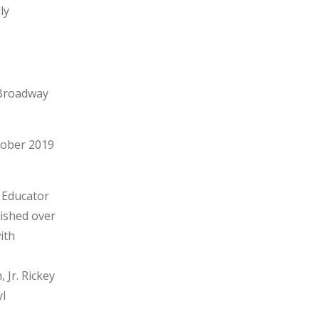
ly
-Broadway
tober 2019
 Educator
lished over
ith
 Jr. Rickey
yl