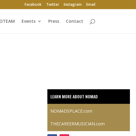
Facebook
Twitter
Instagram
Email
ROTEAM
Events
Press
Contact
LEARN MORE ABOUT NOMAD
NOMADSPLACE.com
THECAREERMUSICIAN.com