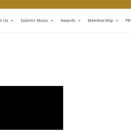
t Us
Submit Music
Awards
Membership
P