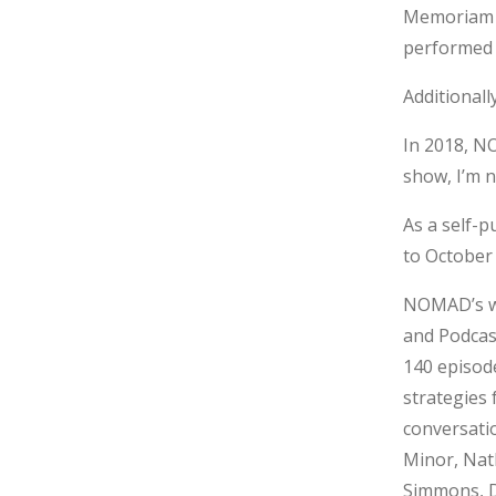
Memoriam a
performed 
Additional
In 2018, N
show, I’m 
As a self-
to October 
NOMAD’s we
and Podcast
140 episod
strategies 
conversatio
Minor, Nat
Simmons, Da