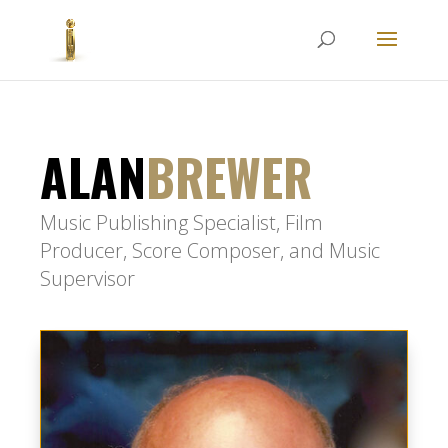
ALAN
BREWER
Music Publishing Specialist, Film
Producer, Score Composer, and Music
Supervisor