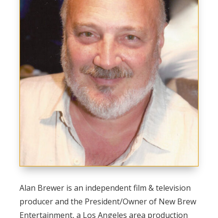
Alan Brewer is an independent film & television
producer and the President/Owner of New Brew
Entertainment, a Los Angeles area production