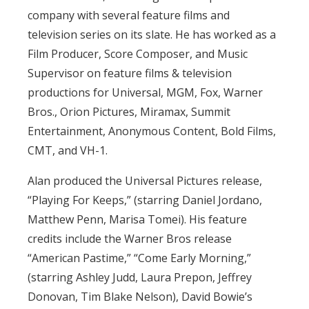
company with several feature films and
television series on its slate. He has worked as a
Film Producer, Score Composer, and Music
Supervisor on feature films & television
productions for Universal, MGM, Fox, Warner
Bros., Orion Pictures, Miramax, Summit
Entertainment, Anonymous Content, Bold Films,
CMT, and VH-1.
Alan produced the Universal Pictures release,
“Playing For Keeps,” (starring Daniel Jordano,
Matthew Penn, Marisa Tomei). His feature
credits include the Warner Bros release
“American Pastime,” “Come Early Morning,”
(starring Ashley Judd, Laura Prepon, Jeffrey
Donovan, Tim Blake Nelson), David Bowie’s