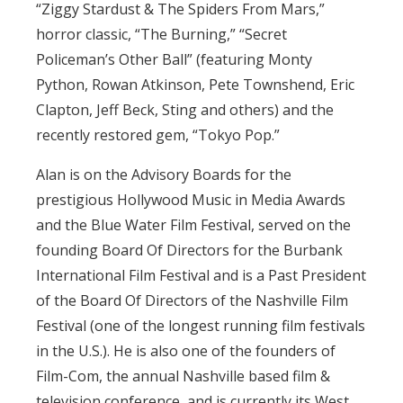
“Ziggy Stardust & The Spiders From Mars,”
horror classic, “The Burning,” “Secret
Policeman’s Other Ball” (featuring Monty
Python, Rowan Atkinson, Pete Townshend, Eric
Clapton, Jeff Beck, Sting and others) and the
recently restored gem, “Tokyo Pop.”
Alan is on the Advisory Boards for the
prestigious Hollywood Music in Media Awards
and the Blue Water Film Festival, served on the
founding Board Of Directors for the Burbank
International Film Festival and is a Past President
of the Board Of Directors of the Nashville Film
Festival (one of the longest running film festivals
in the U.S.). He is also one of the founders of
Film-Com, the annual Nashville based film &
television conference, and is currently its West