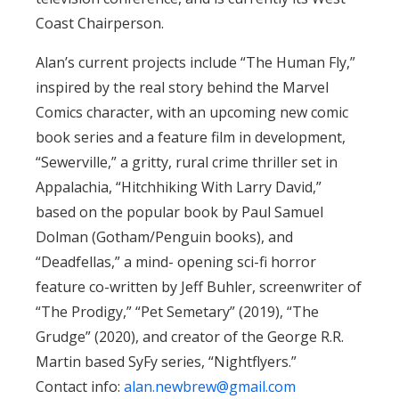
Coast Chairperson.
Alan’s current projects include “The Human Fly,”
inspired by the real story behind the Marvel
Comics character, with an upcoming new comic
book series and a feature film in development,
“Sewerville,” a gritty, rural crime thriller set in
Appalachia, “Hitchhiking With Larry David,”
based on the popular book by Paul Samuel
Dolman (Gotham/Penguin books), and
“Deadfellas,” a mind- opening sci-fi horror
feature co-written by Jeff Buhler, screenwriter of
“The Prodigy,” “Pet Semetary” (2019), “The
Grudge” (2020), and creator of the George R.R.
Martin based SyFy series, “Nightflyers.”
Contact info:
alan.newbrew@gmail.com